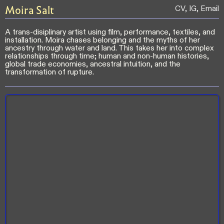
Moira
Salt
CV
,
IG
,
Email
A trans-disiplinary artist using film, performance, textiles, and
installation. Moira chases belonging and the myths of her
ancestry through water and land. This takes her into complex
relationships through time; human and non-human histories,
global trade economies, ancestral intuition, and the
transformation of rupture.